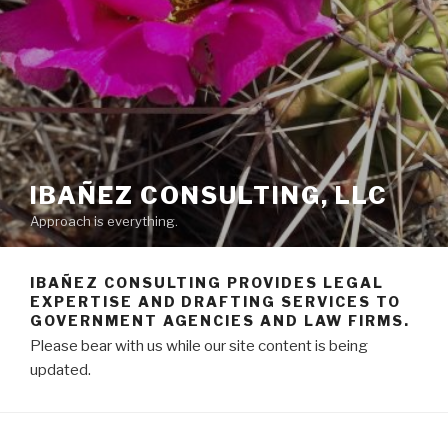
IBAÑEZ CONSULTING, LLC
Approach is everything.
IBAÑEZ CONSULTING PROVIDES LEGAL
EXPERTISE AND DRAFTING SERVICES TO
GOVERNMENT AGENCIES AND LAW FIRMS.
Please bear with us while our site content is being
updated.